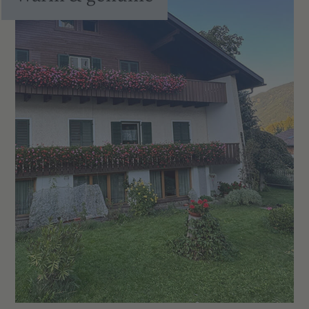
Fully equipped kitchen with hob, fridge,
crockery, cutlery, pots and pans
Balcony in all apartments – with views
of meadows, fields and the mountains
of Valdaora
Satellite TV and Wi-Fi
Tiled floors with underfloor heating
Pets welcome (at no extra charge)