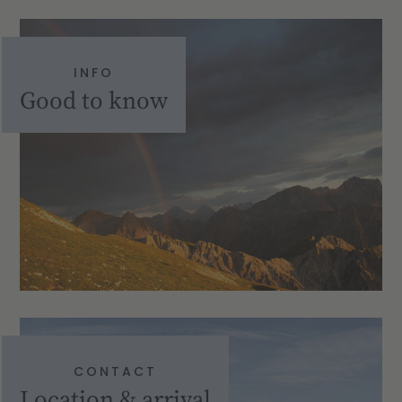
INFO
Good to know
CONTACT
Location & arrival