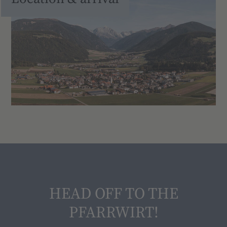
HEAD OFF TO THE
PFARRWIRT!