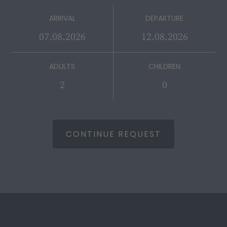
ARRIVAL
DEPARTURE
ADULTS
CHILDREN
CONTINUE REQUEST