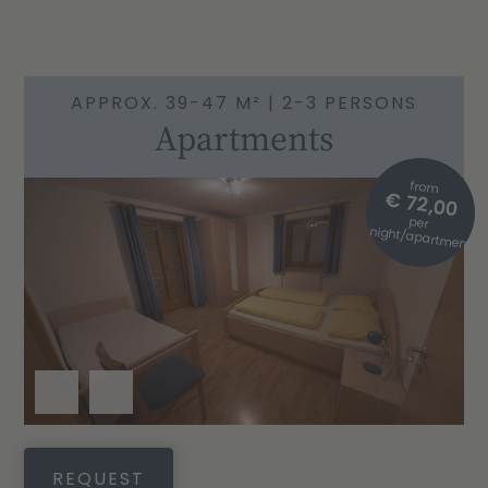
APPROX. 39-47 M² | 2-3 PERSONS
Apartments
from
€ 72,00
per
night/apartment
REQUEST