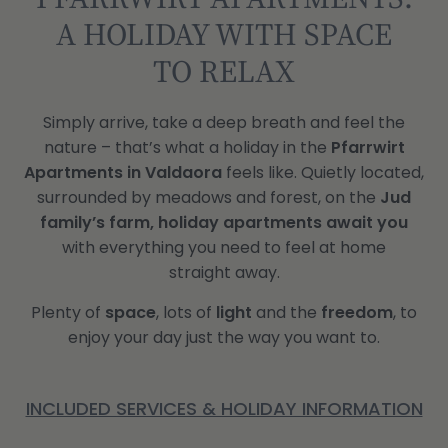
A HOLIDAY WITH SPACE
TO RELAX
Simply arrive, take a deep breath and feel the
nature – that’s what a holiday in the
Pfarrwirt
Apartments in Valdaora
feels like. Quietly located,
surrounded by meadows and forest, on the
Jud
family’s farm,
holiday apartments await you
with everything you need to feel at home
straight away.
Plenty of
space
, lots of
light
and the
freedom
, to
enjoy your day just the way you want to.
INCLUDED SERVICES & HOLIDAY INFORMATION