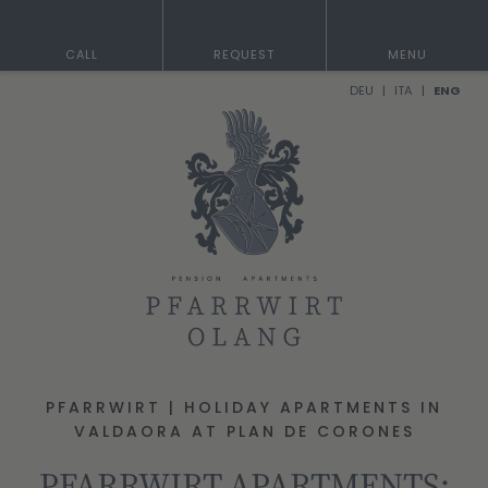
CALL
REQUEST
MENU
DEU
ITA
ENG
PFARRWIRT | HOLIDAY APARTMENTS IN
VALDAORA AT PLAN DE CORONES
PFARRWIRT APARTMENTS: