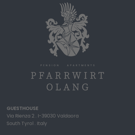
GUESTHOUSE
Via Rienza 2 . I-39030 Valdaora
South Tyrol . Italy