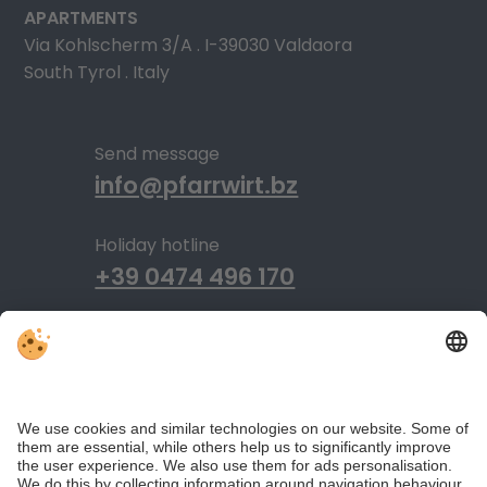
APARTMENTS
Via Kohlscherm 3/A . I-39030 Valdaora
South Tyrol . Italy
Send message
info@pfarrwirt.bz
Holiday hotline
+39 0474 496 170